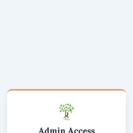
Admin Access