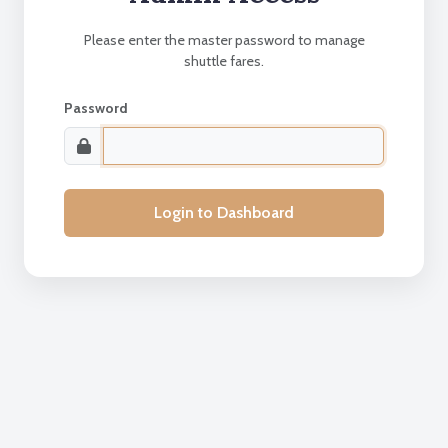
Please enter the master password to manage
shuttle fares.
Password
Login to Dashboard