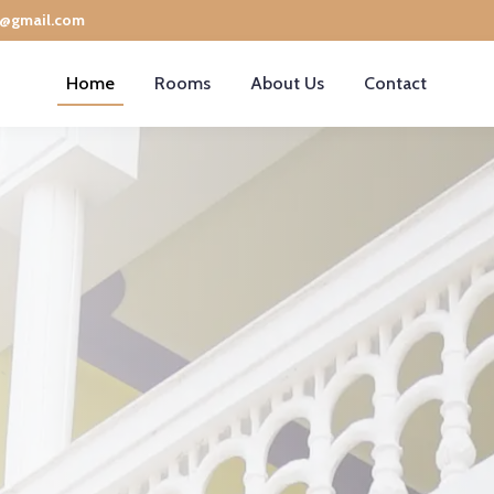
e@gmail.com
Home
Rooms
About Us
Contact