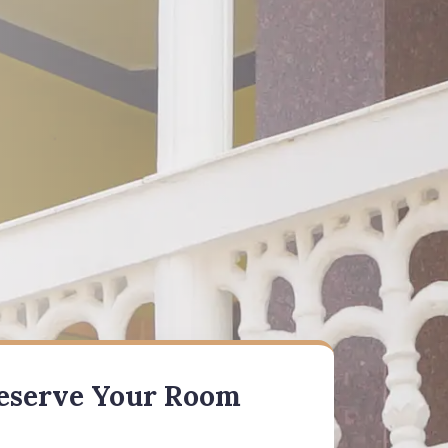
eserve Your Room