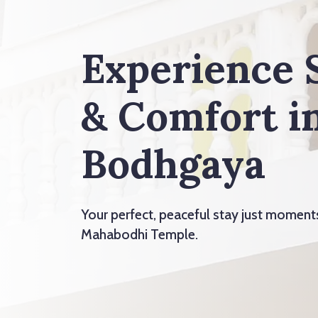
Experience 
& Comfort i
Bodhgaya
Your perfect, peaceful stay just momen
Mahabodhi Temple.