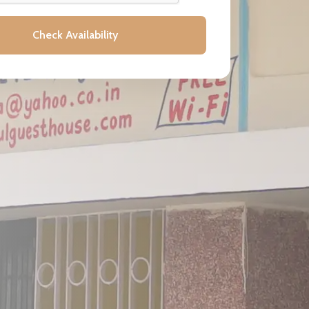
Check Availability