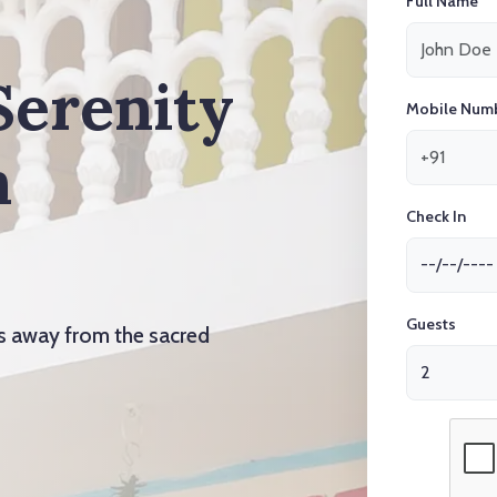
Full Name
Serenity
Mobile Num
n
Check In
Guests
ts away from the sacred