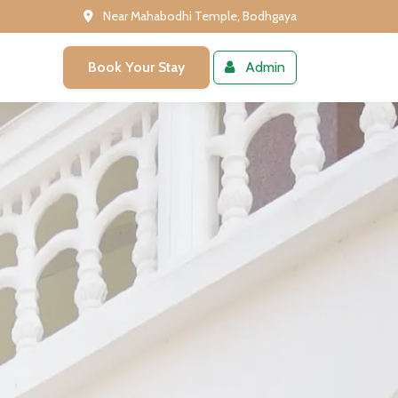
Near Mahabodhi Temple, Bodhgaya
Book Your Stay
Admin