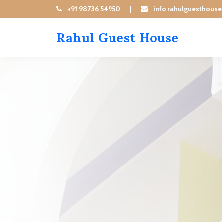
+91 98736 54950
|
info.rahulguesthous
Rahul Guest House