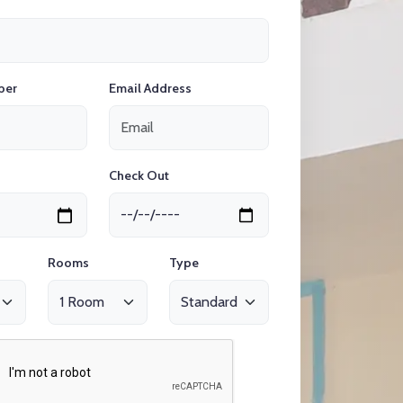
ber
Email Address
Check Out
Rooms
Type