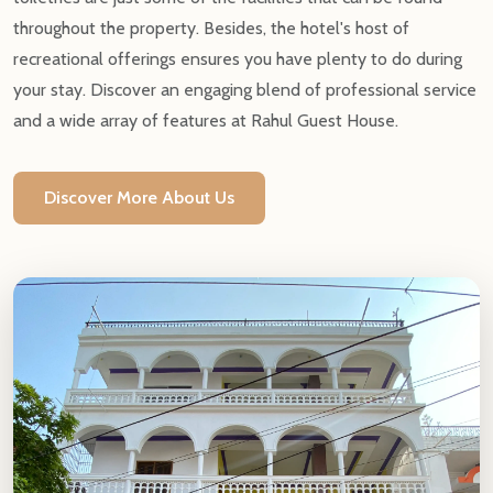
throughout the property. Besides, the hotel's host of
recreational offerings ensures you have plenty to do during
your stay. Discover an engaging blend of professional service
and a wide array of features at Rahul Guest House.
Discover More About Us