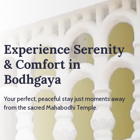
Experience Serenity
& Comfort in
Bodhgaya
Your perfect, peaceful stay just moments away
from the sacred Mahabodhi Temple.