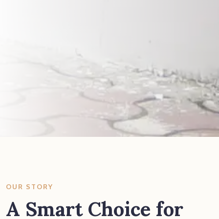
OUR STORY
A Smart Choice for